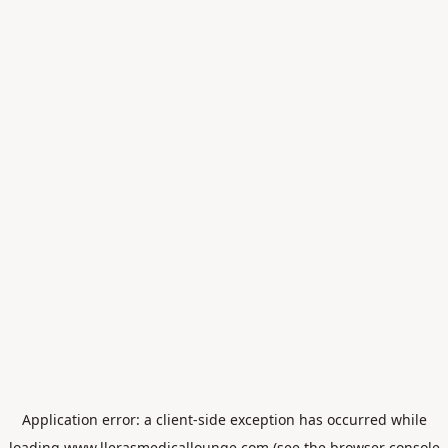
Application error: a
client
-side exception has occurred while
loading
www.llerasmedicallounge.com
(see the
browser console