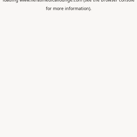
for more information).