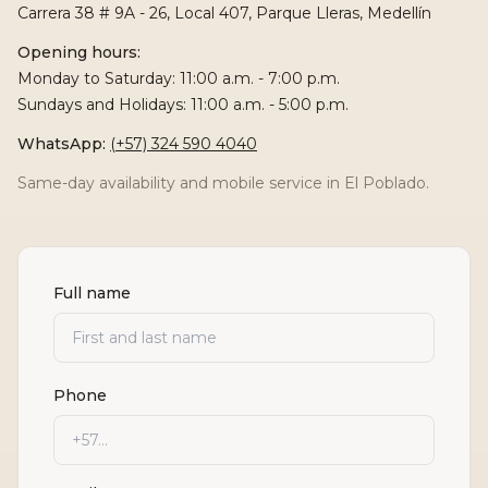
Carrera 38 # 9A - 26, Local 407, Parque Lleras, Medellín
Opening hours:
Monday to Saturday: 11:00 a.m. - 7:00 p.m.
Sundays and Holidays: 11:00 a.m. - 5:00 p.m.
WhatsApp
:
(+57) 324 590 4040
Same-day availability and mobile service in El Poblado.
Full name
Phone