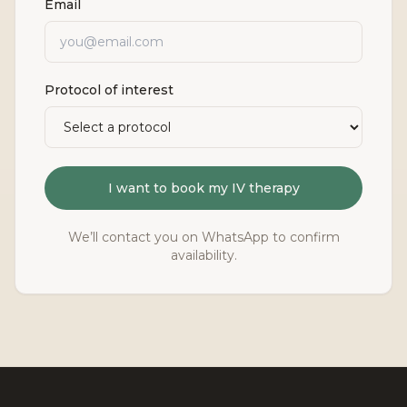
Email
Protocol of interest
I want to book my IV therapy
We’ll contact you on WhatsApp to confirm
availability.