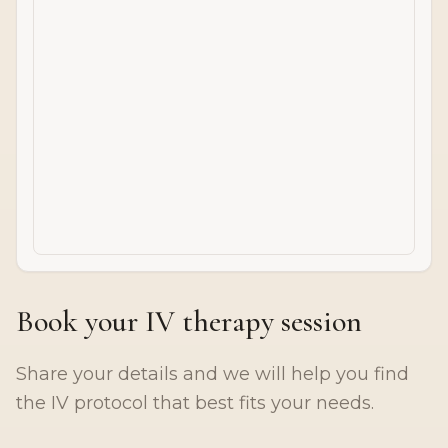
Book your IV therapy session
Share your details and we will help you find
the IV protocol that best fits your needs.