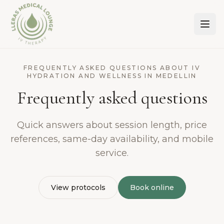
Lleras Medical Lounge
FREQUENTLY ASKED QUESTIONS ABOUT IV
HYDRATION AND WELLNESS IN MEDELLIN
Frequently asked questions
Quick answers about session length, price
references, same-day availability, and mobile
service.
View protocols
Book online