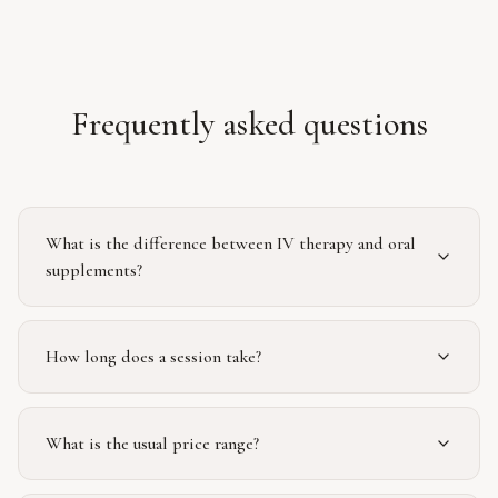
Frequently asked questions
What is the difference between IV therapy and oral
supplements?
How long does a session take?
What is the usual price range?