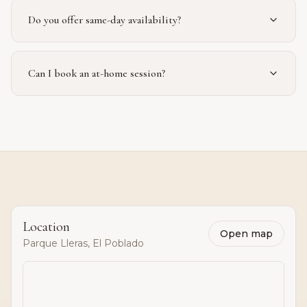
Do you offer same-day availability?
Can I book an at-home session?
Location
Open map
Parque Lleras, El Poblado